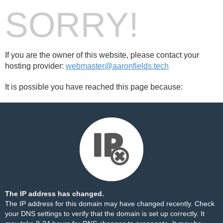
SORRY!
If you are the owner of this website, please contact your
hosting provider:
webmaster@aaronfields.tech
It is possible you have reached this page because:
The IP address has changed.
The IP address for this domain may have changed recently. Check
your DNS settings to verify that the domain is set up correctly. It