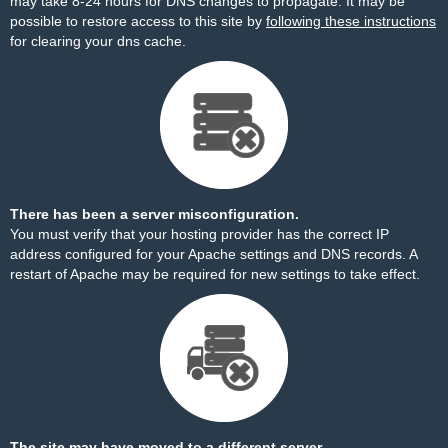
may take 8-24 hours for DNS changes to propagate. It may be
possible to restore access to this site by
following these instructions
for clearing your dns cache.
There has been a server misconfiguration.
You must verify that your hosting provider has the correct IP
address configured for your Apache settings and DNS records. A
restart of Apache may be required for new settings to take effect.
The site may have moved to a different server.